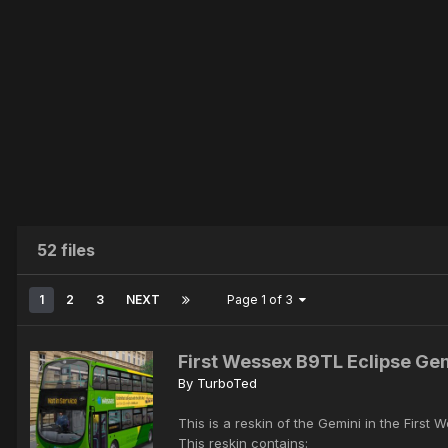
52 files
1
2
3
NEXT
Page 1 of 3
First Wessex B9TL Eclipse Ge
By
TurboTed
This is a reskin of the Gemini in the First 
This reskin contains: