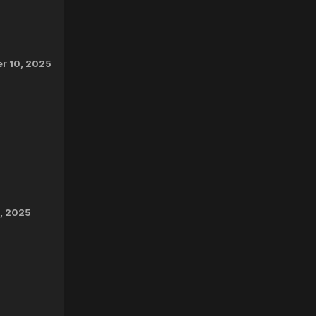
r 10, 2025
2, 2025