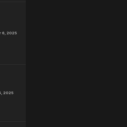
r 6, 2025
5, 2025