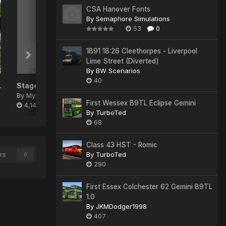
CSA Hanover Fonts
By
Semaphore Simulations
53
0
1B91 18:26 Cleethorpes - Liverpool
Lime Street (Diverted)
By
BW Scenarios
40
 Pack
Stagecoach 'Gold' Repaint Pack
By
Myles
First Wessex B9TL Eclipse Gemini
4,140
By
TurboTed
68
Class 43 HST - Romic
rs
By
TurboTed
0
290
First Essex Colchester 62 Gemini B9TL
1.0
By
JKMDodger1998
407