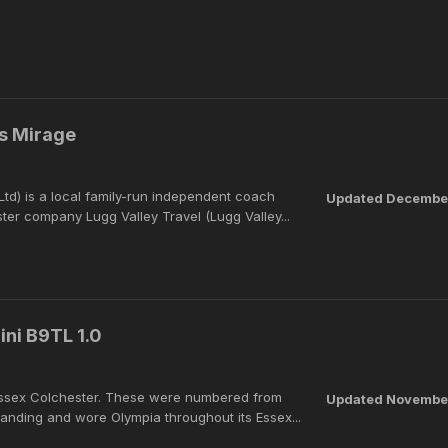
s Mirage
d) is a local family-run independent coach
Updated
December
ster company Lugg Valley Travel (Lugg Valley...
ini B9TL 1.0
t Essex Colchester. These were numbered from
Updated
November
anding and wore Olympia throughout its Essex...