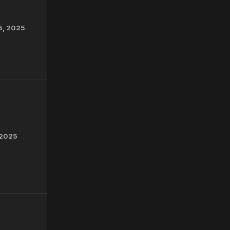
5, 2025
 2025