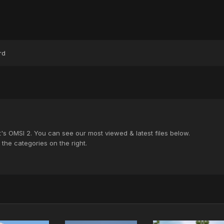
rd
's OMSI 2. You can see our most viewed & latest files below.
the categories on the right.