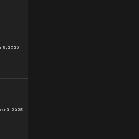
 8, 2025
er 3, 2025