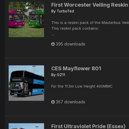
First Worcester Veiling Reskin
By
TurboTed
This is a reskin pack of the Masterbus Veili
This reskin pack contains:
...
395 downloads
CES Mayflower 801
By
GZ11
For the 11.5m Low Height 400MMC
357 downloads
First Ultraviolet Pride (Essex)