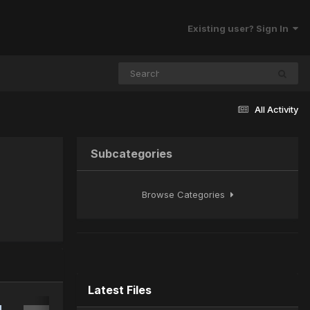
Existing user? Sign In
All Activity
Subcategories
Browse Categories
Latest Files