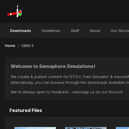
Downloads
Guidelines
Staff
About
Our Disco
Home
OMSI 2
Welcome to Semaphore Simulations!
We create & publish content for DTG's Train Simulator & Aerosoft
Alternatively, you can browse through the downloads available in 
We're always open to feedback - message us on our Discord
Featured Files