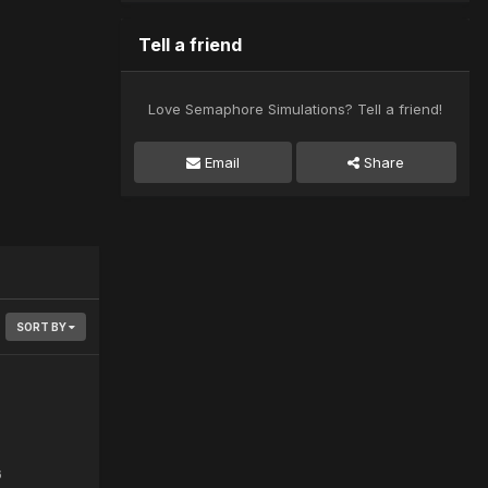
Tell a friend
Love Semaphore Simulations? Tell a friend!
Email
Share
SORT BY
6