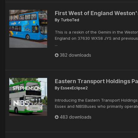
First West of England Weston'
By
TurboTed
This is a reskin of the Gemini in the Westo
England on 37630 WX58 JYS and previous
...
382 downloads
Eastern Transport Holdings P
By
EssexEclipse2
Introducing the Eastern Transport Holding
Essex and NIBSBuses who primarily operate
483 downloads