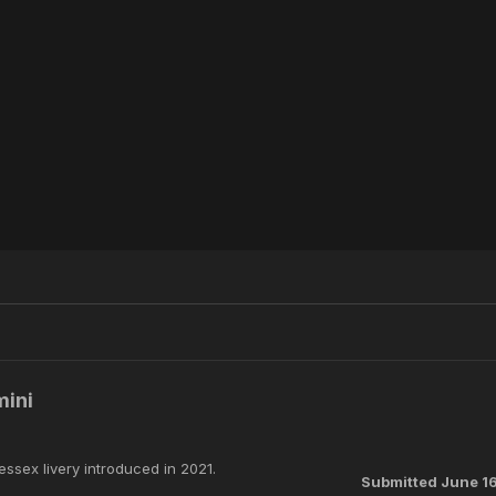
mini
Wessex livery introduced in 2021.
Submitted
June 1