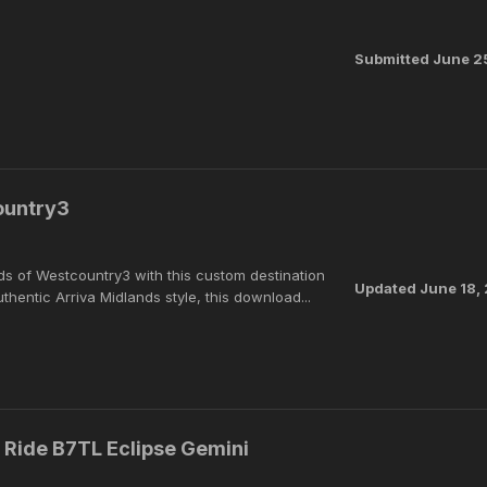
Submitted
June 2
ountry3
ads of Westcountry3 with this custom destination
Updated
June 18,
thentic Arriva Midlands style, this download...
& Ride B7TL Eclipse Gemini