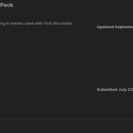
 Pack
ng in liveries used with First Worcester.
Updated
Septembe
Submitted
July 2