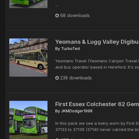
...
68 downloads
Yeomans & Lugg Valley Digibu
By
TurboTed
Yeomans Travel (Yeomans Canyon Travel Lt
and bus operator based in Hereford. It's si
238 downloads
First Essex Colchester 62 Gem
By
JKMDodger1998
In this pack we see a livery worn by Firs
37133 to 37139 (37140 never carried the br