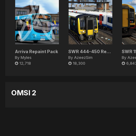
Arriva Repaint Pack
SWR 444-450 Reskin Pack
By
Myles
By
AzeezSim
By
Aze
12,718
18,300
6,84
OMSI 2