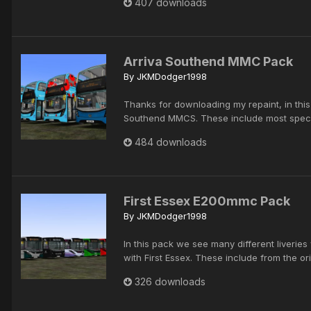
407 downloads
Arriva Southend MMC Pack
By
JKMDodger1998
Thanks for downloading my repaint, in thi
Southend MMCS. These include most special
484 downloads
First Essex E200mmc Pack
By
JKMDodger1998
In this pack we see many different liveri
with First Essex. These include from the ori
326 downloads