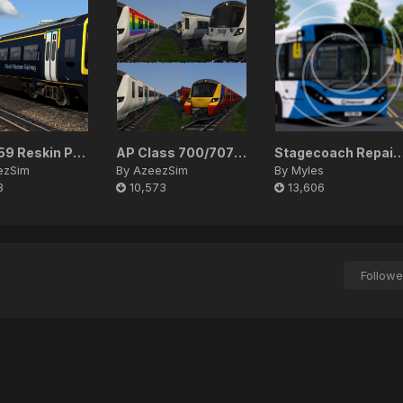
SWR 159 Reskin Pack
AP Class 700/707/717 EP Patch
Stagecoach Repaint
ezSim
By
AzeezSim
By
Myles
3
10,573
13,606
Followe