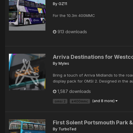
By
GZ11
For the 10.3m 400MMC
913 downloads
Arriva Destinations for Westc
By
Myles
Bring a touch of Arriva Midlands to the ro
display pack for OMSI 2. Designed in the au
1,587 downloads
(and 8 more)
omsi 2
e400mmc
First Solent Portsmouth Park 
By
TurboTed