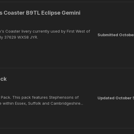
s Coaster B9TL Eclipse Gemini
n's Coaster livery currently used by First West of
Submitted
Octobe
ly 37629 WX58 JYR.
ack
s Pack. This pack features Stephensons of
Updated
October 
 within Essex, Suffolk and Cambridgeshire...