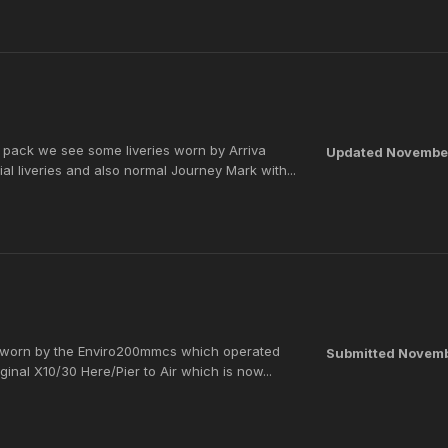
s pack we see some liveries worn by Arriva
Updated
November
 liveries and also normal Journey Mark with...
es worn by the Enviro200mmcs which operated
Submitted
Novemb
ginal X10/30 Here/Pier to Air which is now...