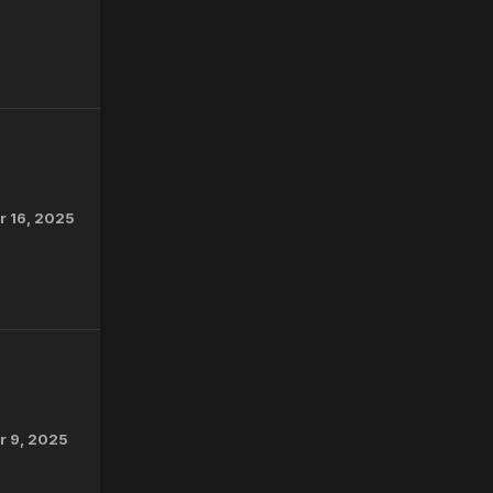
 16, 2025
 9, 2025