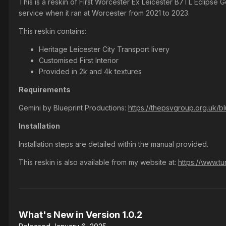
This is a reskin of First Worcester Ex Leicester B7TL Eclipse 
service when it ran at Worcester from 2021 to 2023.
This reskin contains:
Heritage Leicester City Transport livery
Customised First Interior
Provided in 2k and 4k textures
Requirements
Gemini by Blueprint Productions:
https://thepsvgroup.org.uk/b
Installation
Installation steps are detailed within the manual provided.
This reskin is also available from my website at:
https://www.tu
What's New in Version
1.0.2