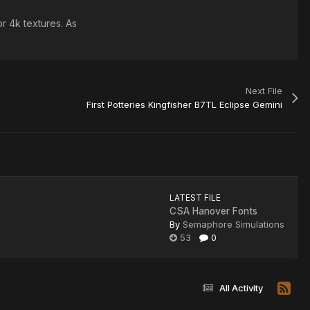
r 4k textures. As
Next File
First Potteries Kingfisher B7TL Eclipse Gemini
LATEST FILE
CSA Hanover Fonts
By
Semaphore Simulations
53
0
All Activity