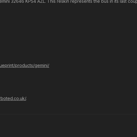
Gemini 32646 KP54 AZL. This reskin represents the bus in its last cou
lueprint/products/gemini/
rboted.co.uk/
.