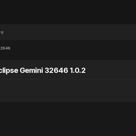
rd
 32646
clipse Gemini 32646 1.0.2