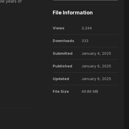
ple years of
File Information
Views
3,244
Downloads
333
Submitted
January 4, 2025
Published
January 6, 2025
Updated
January 6, 2025
File Size
49.86 MB