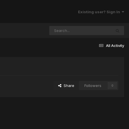
Existing user? Sign In
All Activity
Share
Followers
0