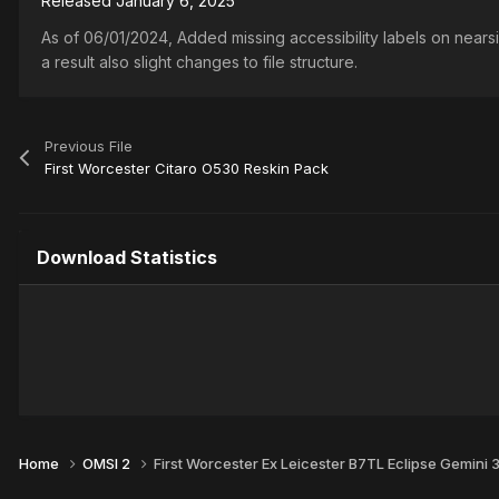
Released
January 6, 2025
As of 06/01/2024, Added missing accessibility labels on nears
a result also slight changes to file structure.
Previous File
First Worcester Citaro O530 Reskin Pack
Download Statistics
Home
OMSI 2
First Worcester Ex Leicester B7TL Eclipse Gemini