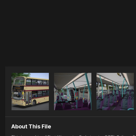
About This File