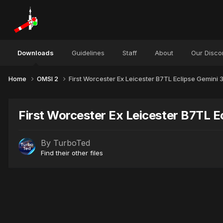
Downloads
Guidelines
Staff
About
Our Disco
Home
OMSI 2
First Worcester Ex Leicester B7TL Eclipse Gemini
First Worcester Ex Leicester B7TL E
By
TurboTed
Find their other files