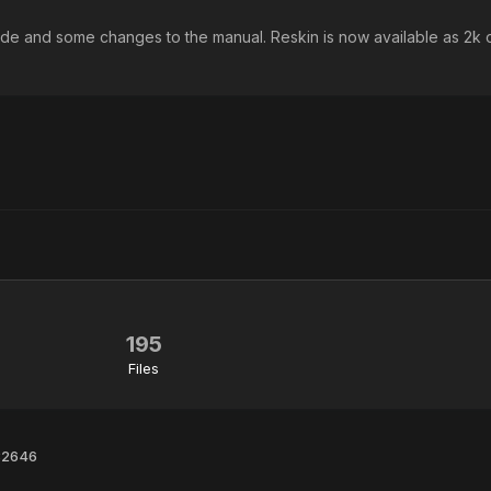
ide and some changes to the manual. Reskin is now available as 2k o
195
Files
 32646