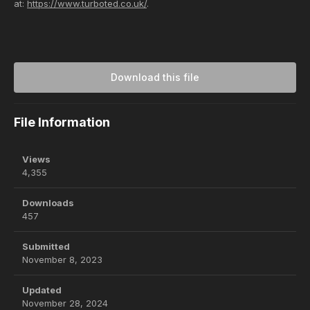
at:
https://www.turboted.co.uk/
.
Download this file
File Information
Views
4,355
Downloads
457
Submitted
November 8, 2023
Updated
November 28, 2024