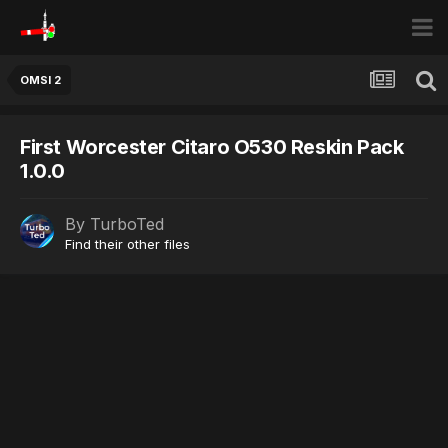
OMSI 2
First Worcester Citaro O530 Reskin Pack
1.0.0
By
TurboTed
Find their other files