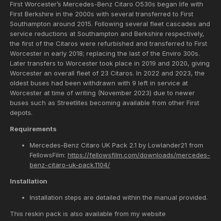
First Worcester’s Mercedes-Benz Citaro O530s began life with
First Berkshire in the 2000s with several transferred to First
Southampton around 2015. Following several fleet cascades and
service reductions at Southampton and Berkshire respectively,
the first of the Citaros were refurbished and transferred to First
Worcester in early 2018; replacing the last of the Enviro 300s.
Later transfers to Worcester took place in 2019 and 2020, giving
Worcester an overall fleet of 23 Citaros. In 2022 and 2023, the
oldest buses had been withdrawn with 9 left in service at
Worcester at time of writing (November 2023) due to newer
buses such as Streetlites becoming available from other First
depots.
Requirements
Mercedes-Benz Citaro UK Pack 2.1 by Lowlander21 from
FellowsFilm:
https://fellowsfilm.com/downloads/mercedes-
benz-citaro-uk-pack.1104/
Installation
Installation steps are detailed within the manual provided.
This reskin pack is also available from my website