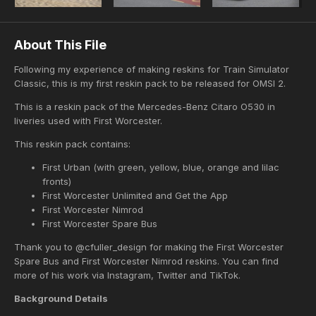
About This File
Following my experience of making reskins for Train Simulator
Classic, this is my first reskin pack to be released for OMSI 2.
This is a reskin pack of the Mercedes-Benz Citaro O530 in
liveries used with First Worcester.
This reskin pack contains:
First Urban (with green, yellow, blue, orange and lilac
fronts)
First Worcester Unlimited and Get the App
First Worcester Nimrod
First Worcester Spare Bus
Thank you to @cfuller_design for making the First Worcester
Spare Bus and First Worcester Nimrod reskins. You can find
more of his work via Instagram, Twitter and TikTok.
Background Details