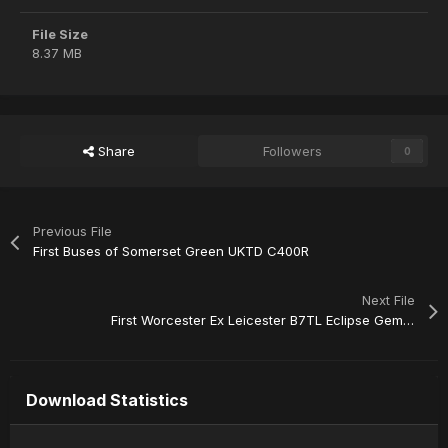
File Size
8.37 MB
Share
Followers
0
Previous File
First Buses of Somerset Green UKTD C400R
Next File
First Worcester Ex Leicester B7TL Eclipse Gemini 32646
Download Statistics