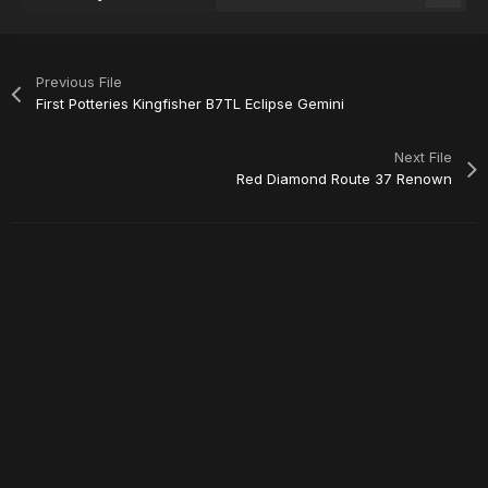
Previous File
First Potteries Kingfisher B7TL Eclipse Gemini
Next File
Red Diamond Route 37 Renown