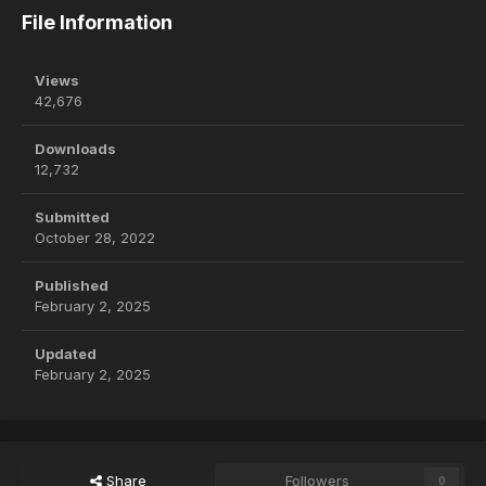
File Information
Views
42,676
Downloads
12,732
Submitted
October 28, 2022
Published
February 2, 2025
Updated
February 2, 2025
Share
Followers
0