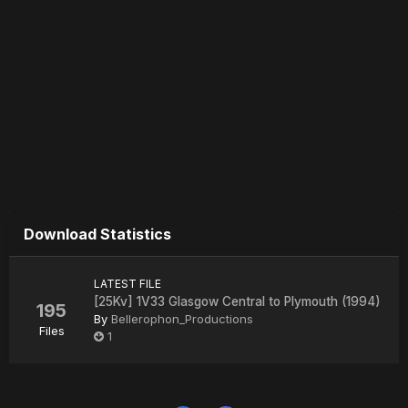
Download Statistics
LATEST FILE
[25Kv] 1V33 Glasgow Central to Plymouth (1994)
195
By
Bellerophon_Productions
Files
1