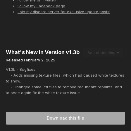
Follow my Facebook page
Join my discord server for exclusive update posts!
What's New in Version
v1.3b
See changelog
Released
February 2, 2025
V1.3b - Bugfixes:
- Adds missing texture files, which had caused white textures
to show.
- Changed some .cti files to remove redundant repaints, and
to once again fix the white texture issue.
Download this file