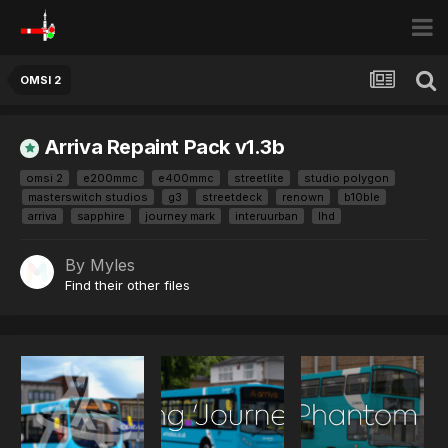
OMSI 2
Arriva Repaint Pack v1.3b
omsi 2
e200mmc
e400mmc
streetlite
studio polygon
masterswitch studios
g3
streetdeck
renown
b10ble
arriva
sapphire
journey mark
interuurban
lhd
By
Myles
Find their other files