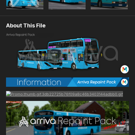
About This File