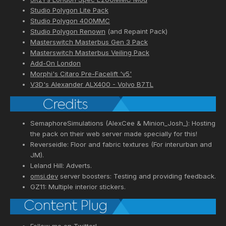
Studio Polygon Lite Pack
Studio Polygon 400MMC
Studio Polygon Renown
(and Repaint Pack)
Masterswitch Masterbus Gen 3 Pack
Masterswitch Masterbus Veiling Pack
Add-On London
Morphi's Citaro Pre-Facelift 'v5'
V3D's Alexander ALX400 - Volvo B7TL
SemaphoreSimulations (AlexCee & Minion_Josh_): Hosting
the pack on their web server made specially for this!
Reverseidle: Floor and fabric textures (For interurban and
JM).
Leland Hill: Adverts.
omsi.dev
server boosters: Testing and providing feedback.
GZ11: Multiple interior stickers.
Follow me on Twitter!