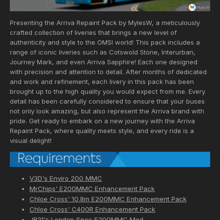
Presenting the Arriva Repaint Pack by MylesW, a meticulously
crafted collection of liveries that brings a new level of
authenticity and style to the OMSI world! This pack includes a
range of iconic liveries such as Cotswold Stone, Interurban,
Journey Mark, and even Arriva Sapphire! Each one designed
with precision and attention to detail. After months of dedicated
and work and refinement, each livery in this pack has been
brought up to the high quality you would expect from me. Every
detail has been carefully considered to ensure that your buses
not only look amazing, but also represent the Arriva brand with
pride. Get ready to embark on a new journey with the Arriva
Repaint Pack, where quality meets style, and every ride is a
visual delight!
V3D's Enviro 200 MMC
MrChips' E200MMC Enhancement Pack
Chloe Cross' 10.8m E200MMC Enhancement Pack
Chloe Cross' C400R Enhancement Pack
JR21's London Spec E200MMC Mod