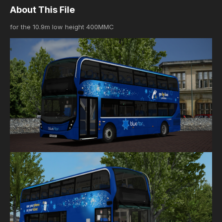
About This File
for the 10.9m low height 400MMC