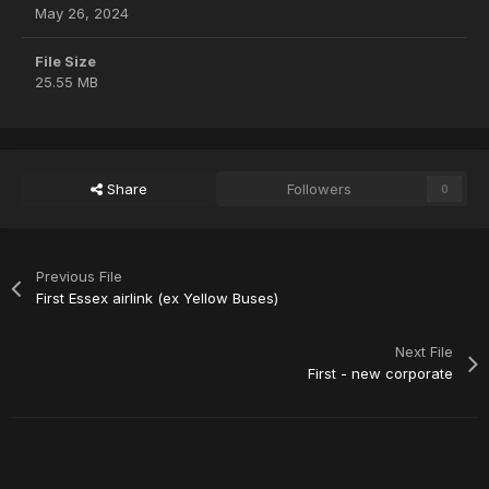
May 26, 2024
File Size
25.55 MB
Share
Followers
0
Previous File
First Essex airlink (ex Yellow Buses)
Next File
First - new corporate