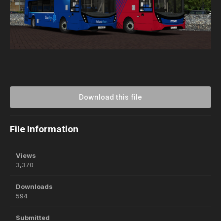
Download this file
File Information
Views
3,370
Downloads
594
Submitted