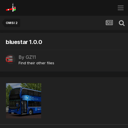
OMSI 2
bluestar 1.0.0
By
GZ11
Find their other files