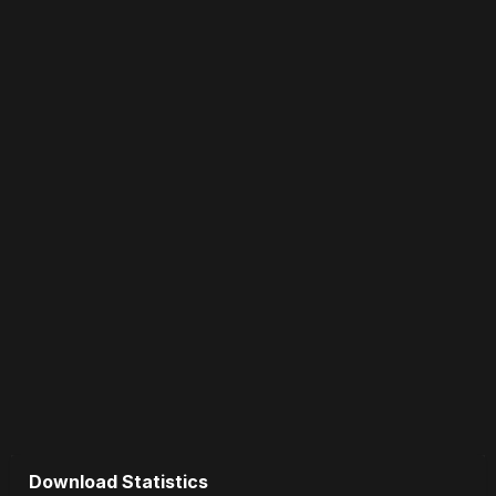
Download Statistics