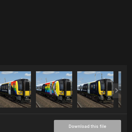
Download this file