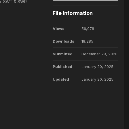
e Ex-SWT & SWR
File Information
Views
56,078
Downloads
18,285
Submitted
December 29, 2020
Published
January 20, 2025
Updated
January 20, 2025