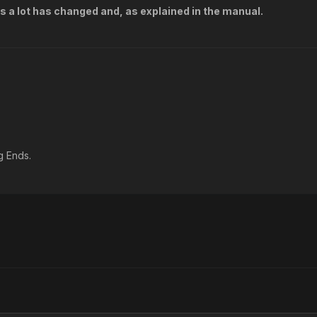
s a lot has changed and, as explained in the manual.
g Ends.