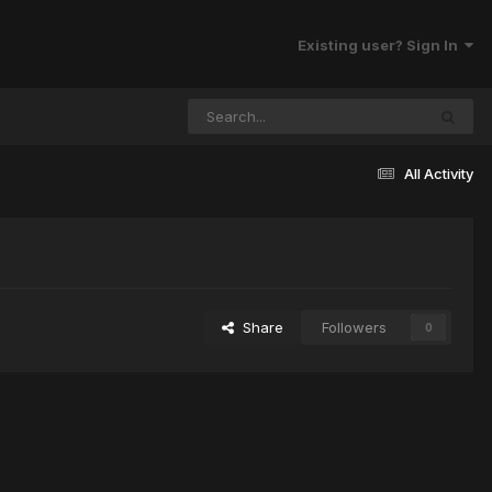
Existing user? Sign In
All Activity
Share
Followers
0