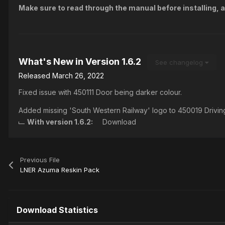
Make sure to read through the manual before installing, a
What's New in Version
1.6.2
See changelog
Released
March 26, 2022
Fixed issue with 450111 Door being darker colour.
Added missing 'South Western Railway' logo to 450019 Drivin
With version 1.6.2:
Download
Previous File
LNER Azuma Reskin Pack
Download Statistics