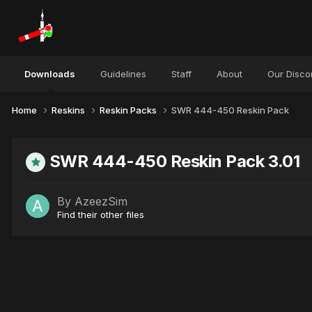
Downloads
Guidelines
Staff
About
Our Disco
Home
Reskins
Reskin Packs
SWR 444-450 Reskin Pack
SWR 444-450 Reskin Pack 3.01
By
AzeezSim
Find their other files