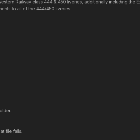
Western Railway class 444 & 450 liveries, additionally including th
nts to all of the 444/450 liveries.
older.
 file fails.