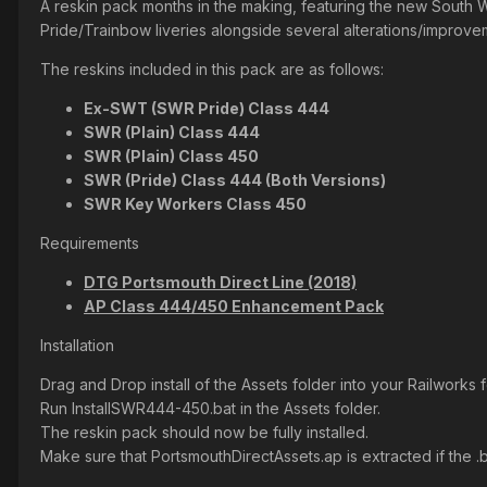
A reskin pack months in the making, featuring the new South 
Pride/Trainbow liveries alongside several alterations/improveme
The reskins included in this pack are as follows:
Ex-SWT (SWR Pride) Class 444
SWR (Plain) Class 444
SWR (Plain) Class 450
SWR (Pride) Class 444 (Both Versions)
SWR Key Workers Class 450
Requirements
DTG Portsmouth Direct Line (2018)
AP Class 444/450 Enhancement Pack
Installation
Drag and Drop install of the Assets folder into your Railworks f
Run InstallSWR444-450.bat in the Assets folder.
The reskin pack should now be fully installed.
Make sure that PortsmouthDirectAssets.ap is extracted if the .bat