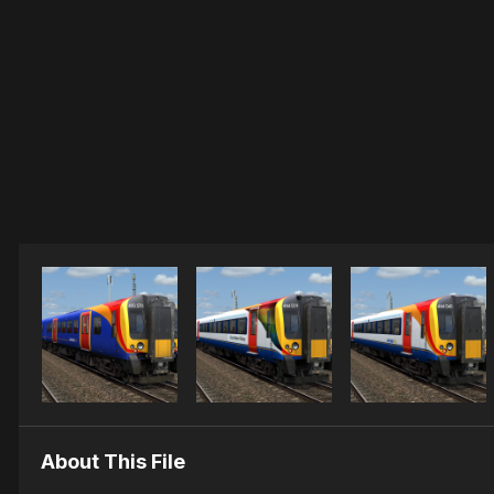
About This File