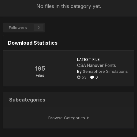
No files in this category yet.
Followers
0
Download Statistics
LATEST FILE
CSA Hanover Fonts
195
By
Semaphore Simulations
Files
53
0
Subcategories
Browse Categories