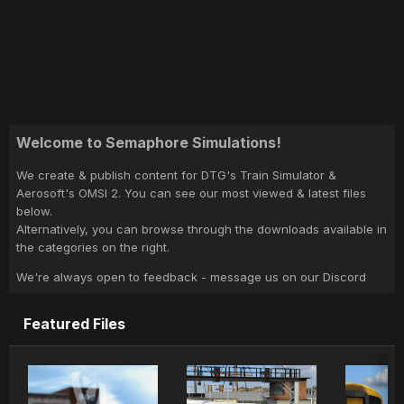
Welcome to Semaphore Simulations!
We create & publish content for DTG's Train Simulator &
Aerosoft's OMSI 2. You can see our most viewed & latest files
below.
Alternatively, you can browse through the downloads available in
the categories on the right.
We're always open to feedback - message us on our Discord
Featured Files