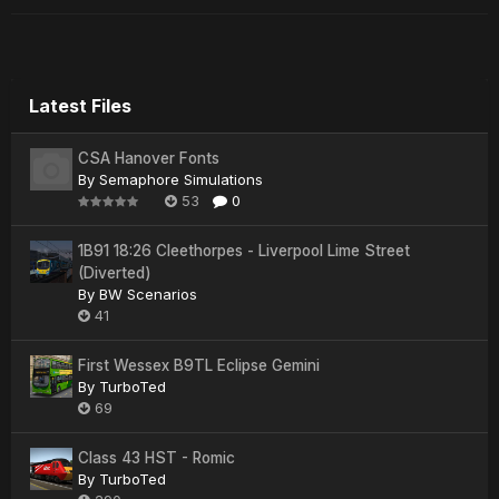
Latest Files
CSA Hanover Fonts
By
Semaphore Simulations
53
0
1B91 18:26 Cleethorpes - Liverpool Lime Street
(Diverted)
By
BW Scenarios
41
First Wessex B9TL Eclipse Gemini
By
TurboTed
69
Class 43 HST - Romic
By
TurboTed