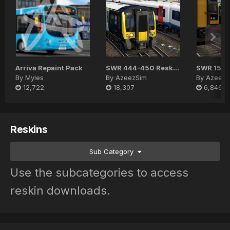
Arriva Repaint Pack
SWR 444-450 Reskin Pack
SWR 159 
By
Myles
By
AzeezSim
By
AzeezS
12,722
18,307
6,846
Reskins
Sub Category
Use the subcategories to access
reskin downloads.