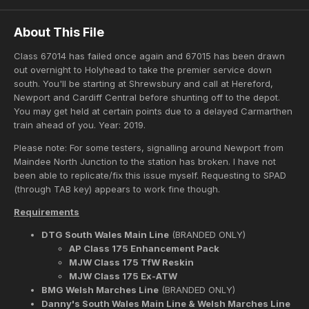
About This File
Class 67014 has failed once again and 67015 has been drawn
out overnight to Holyhead to take the premier service down
south. You'll be starting at Shrewsbury and call at Hereford,
Newport and Cardiff Central before shunting off to the depot.
You may get held at certain points due to a delayed Carmarthen
train ahead of you. Year: 2019.
Please note: For some testers, signalling around Newport from
Maindee North Junction to the station has broken. I have not
been able to replicate/fix this issue myself. Requesting to SPAD
(through TAB key) appears to work fine though.
Requirements
DTG South Wales Main Line
(BRANDED ONLY)
AP Class 175 Enhancement Pack
MJW Class 175 TfW Reskin
MJW Class 175 Ex-ATW
BMG Welsh Marches Line
(BRANDED ONLY)
Danny's South Wales Main Line & Welsh Marches Line