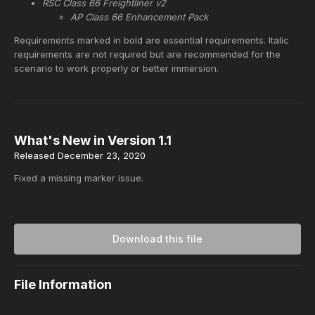
RSC Class 66 Freightliner v2
AP Class 66 Enhancement Pack
Requirements marked in bold are essential requirements. Italic
requirements are not required but are recommended for the
scenario to work properly or better immersion.
What's New in Version
1.1
Released
December 23, 2020
Fixed a missing marker issue.
Download this file
File Information