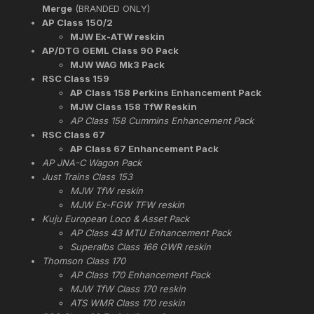
Merge
(BRANDED ONLY)
AP Class 150/2
MJW Ex-ATW reskin
AP/DTG GEML Class 90 Pack
MJW WAG Mk3 Pack
RSC Class 159
AP Class 158 Perkins Enhancement Pack
MJW Class 158 TfW Reskin
AP Class 158 Cummins Enhancement Pack
RSC Class 67
AP Class 67 Enhancement Pack
AP JNA-C Wagon Pack
Just Trains Class 153
MJW TfW reskin
MJW Ex-FGW TFW reskin
Kuju European Loco & Asset Pack
AP Class 43 MTU Enhancement Pack
Superalbs Class 166 GWR reskin
Thomson Class 170
AP Class 170 Enhancement Pack
MJW TfW Class 170 reskin
ATS WMR Class 170 reskin