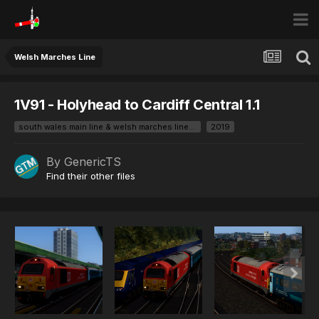
Welsh Marches Line
1V91 - Holyhead to Cardiff Central 1.1
south wales main line & welsh marches line branded
2019
By
GenericTS
Find their other files