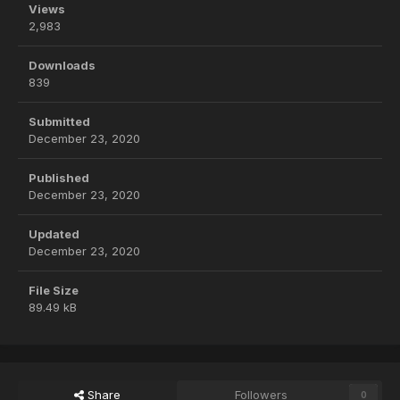
Views
2,983
Downloads
839
Submitted
December 23, 2020
Published
December 23, 2020
Updated
December 23, 2020
File Size
89.49 kB
Share
Followers
0