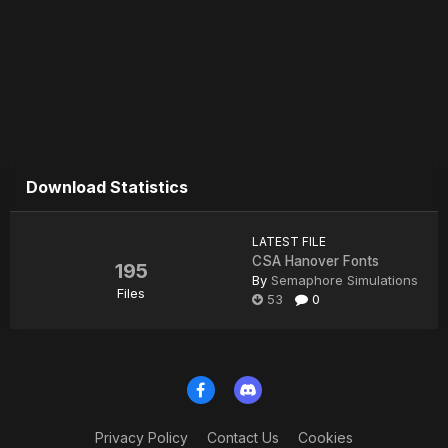
Download Statistics
LATEST FILE
CSA Hanover Fonts
195
By
Semaphore Simulations
Files
53
0
Privacy Policy
Contact Us
Cookies