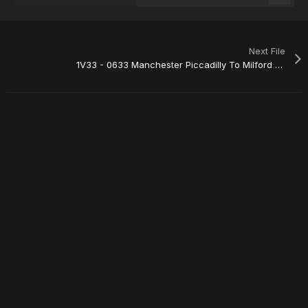
Next File
1V33 - 0633 Manchester Piccadilly To Milford Haven