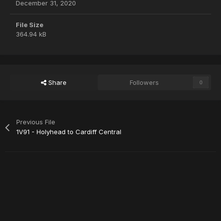
December 31, 2020
File Size
364.94 kB
Share
Followers
0
Previous File
1V91 - Holyhead to Cardiff Central