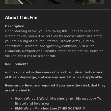
About This File
Description
Good Morning Driver, you are taking this 5 car 175 service to
milford haven, you will be relieved by another driver at Cardiff,
you are calling at Church Stretton, Craven Arms , Ludlow,
Leominster, Hereford, Abergavenny, Pontypool & New Inn,
Cwmbran, Newport And Cardiff Central, there are no issues on
the line and it will be a clear run.
Requirements
will be updated in due course to use the unbranded version
of the route/merge, and use any new AP packs if applicable
Items underlined are required if you have the stock that they
are attatched to
South Wales & Welsh Marches Line - Shrewsbury To
Bristol and Swansea
BMG Welsh Marches Line
(THIS SCENARIO