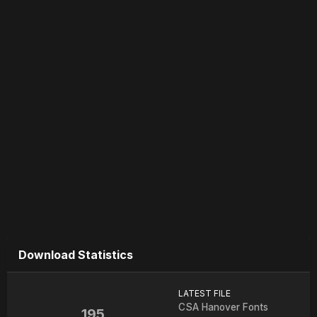
Download Statistics
LATEST FILE
CSA Hanover Fonts
195