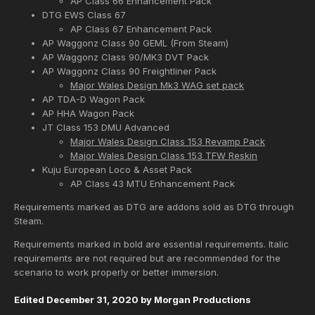
AP Class 66 Enhancement Pack
DTG EWS Class 67
AP Class 67 Enhancement Pack
AP Waggonz Class 90 GEML (From Steam)
AP Waggonz Class 90/MK3 DVT Pack
AP Waggonz Class 90 Freightliner Pack
Major Wales Design Mk3 WAG set pack
AP TDA-D Wagon Pack
AP HHA Wagon Pack
JT Class 153 DMU Advanced
Major Wales Design Class 153 Revamp Pack
Major Wales Design Class 153 TFW Reskin
Kuju European Loco & Asset Pack
AP Class 43 MTU Enhancement Pack
Requirements marked as DTG are addons sold as DTG through
Steam.
Requirements marked in bold are essential requirements. Italic
requirements are not required but are recommended for the
scenario to work properly or better immersion.
Edited
December 31, 2020
by Morgan Productions