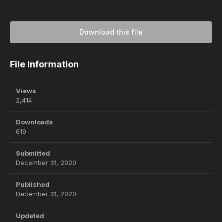
Download this file
File Information
Views
2,414
Downloads
619
Submitted
December 31, 2020
Published
December 31, 2020
Updated