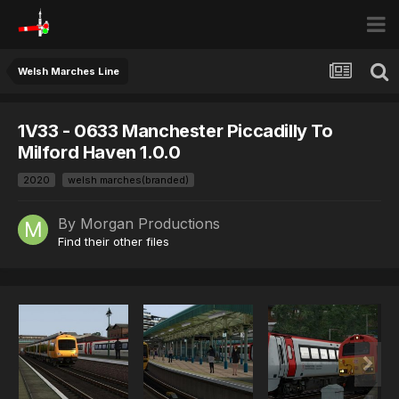
Welsh Marches Line
1V33 - 0633 Manchester Piccadilly To
Milford Haven 1.0.0
2020
welsh marches(branded)
By
Morgan Productions
Find their other files