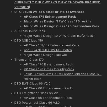
CURRENTLY ONLY WORKS ON WITHDRAWN BRANDED
VERSION)
DTG South Wales Costal: Bristol to Swansea
AP Class 175 Enhancement Pack
Major Wales Design TFW Class 175 reskin
Major Wales Design Class 175 Destination Pack
AP Class 150/2 Pack
Major Wales Design EX ATW Class 150/2 Reskin
DTG NSE Class 159
AP Class 158/159 Enhancement Pack
Ash992478 158 FGW MSL Patch
Major Wales Design Plawwie
Thomson Class 170
AP Class 170 Enhancement Pack
VP Class 170 Cross Country Pack
Lewis Clowes WMT & Ex-London Midland Class 170
reskin pack
DTG EWS Class 66 V2.0
AP Class 66 Enhancement Pack
DTG Freightliner Class 66 V2.0
AP Class 66 Enhancement Pack
DTG Powerhaul Class 66 V2.0