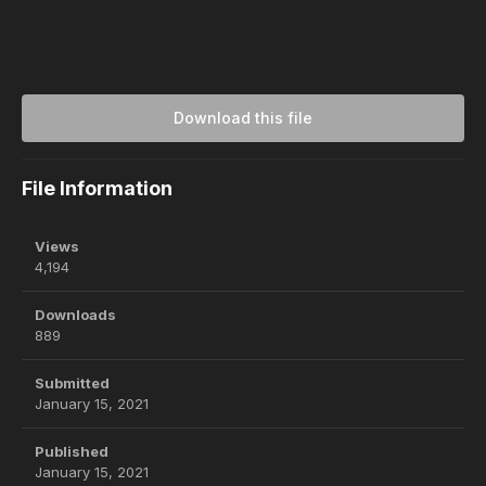
Download this file
File Information
Views
4,194
Downloads
889
Submitted
January 15, 2021
Published
January 15, 2021