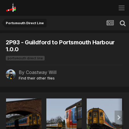
Portsmouth Direct Line
2P93 - Guildford to Portsmouth Harbour
1.0.0
portsmouth direct line
By
Coastway Will
Find their other files