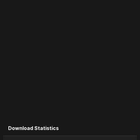
Download Statistics