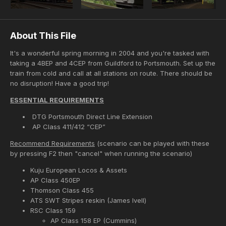
About This File
It's a wonderful spring morning in 2004 and you're tasked with
taking a 4BEP and 4CEP from Guildford to Portsmouth. Set up the
train from cold and call at all stations on route. There should be
no disruption! Have a good trip!
ESSENTIAL REQUIREMENTS
DTG Portsmouth Direct Line Extension
AP Class 411/412 “CEP”
Recommend Requirements
(scenario can be played with these
by pressing F2 then "cancel" when running the scenario)
Kuju European Locos & Assets
AP Class 450EP
Thomson Class 455
ATS SWT Stripes reskin (James Ivell)
RSC Class 159
AP Class 158 EP (Cummins)