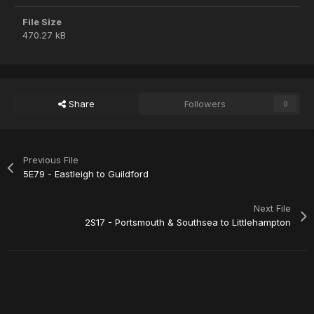
File Size
470.27 kB
Share
Followers
0
Previous File
5E79 - Eastleigh to Guildford
Next File
2S17 - Portsmouth & Southsea to Littlehampton