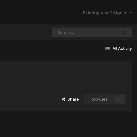
Existing user? Sign In
All Activity
Share
Followers
0