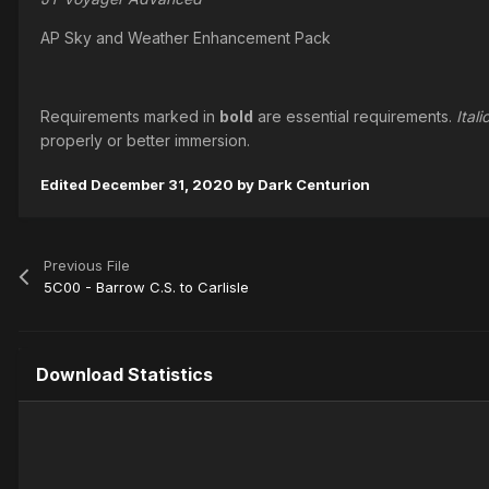
AP Sky and Weather Enhancement Pack
Requirements marked in
bold
are essential requirements.
Itali
properly or better immersion.
Edited
December 31, 2020
by Dark Centurion
Previous File
5C00 - Barrow C.S. to Carlisle
Download Statistics