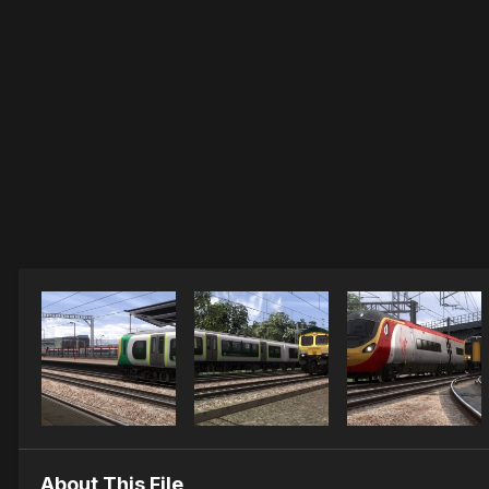
About This File