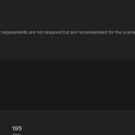
c
requirements are not required but are recommended for the scena
195