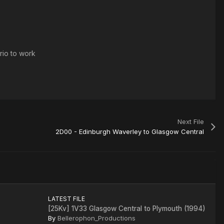
rio to work
Next File
2D00 - Edinburgh Waverley to Glasgow Central
LATEST FILE
[25Kv] 1V33 Glasgow Central to Plymouth (1994)
By
Bellerophon_Productions