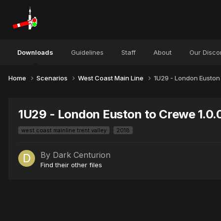
Downloads
Guidelines
Staff
About
Our Disco
Home
Scenarios
West Coast Main Line
1U29 - London Euston
1U29 - London Euston to Crewe 1.0.
west coast mainline trent valley
2018
By
Dark Centurion
Find their other files