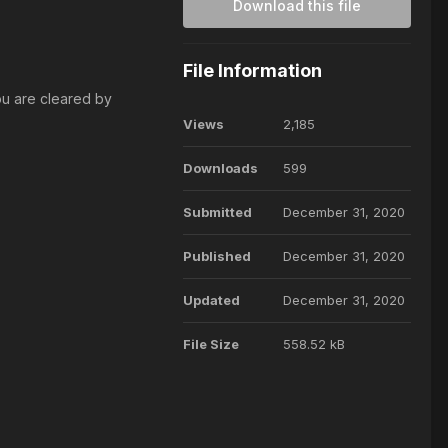
Download this file
File Information
ou are cleared by
Views
2,185
Downloads
599
Submitted
December 31, 2020
Published
December 31, 2020
Updated
December 31, 2020
File Size
558.52 kB