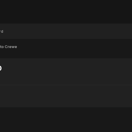
rd
 to Crewe
0