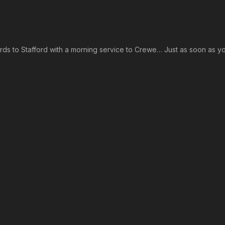
rds to Stafford with a morning service to Crewe… Just as soon as y