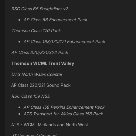
RSC Class 66 Freightliner v2
AP Class 66 Enhancement Pack
Thomson Class 170 Pack
AP Class 168/170/171 Enhancement Pack
AP Class 320/321/322 Pack
Thomson WCML Trent Valley
DTG North Wales Coastal
AP Class 220/221 Sound Pack
RSC Class 159 NSE
AP Class 158 Perkins Enhancement Pack
ATS Transport for Wales Class 158 Pack
ATS - WCML Midlands and North West
JT Voyager Advanced