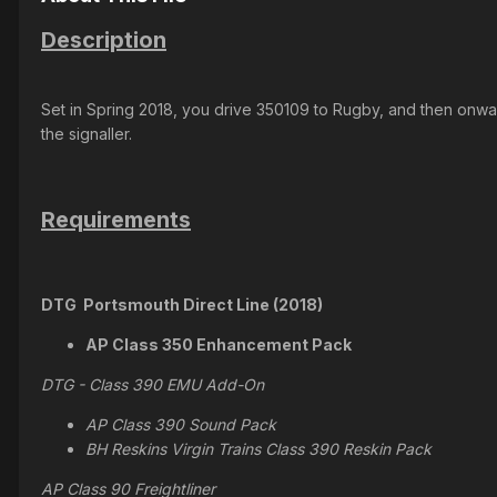
Description
Set in Spring 2018, you drive 350109 to Rugby, and then onwa
the signaller.
Requirements
DTG Portsmouth Direct Line (2018)
AP Class 350 Enhancement Pack
DTG - Class 390 EMU Add-On
AP Class 390 Sound Pack
BH Reskins Virgin Trains Class 390 Reskin Pack
AP Class 90 Freightliner