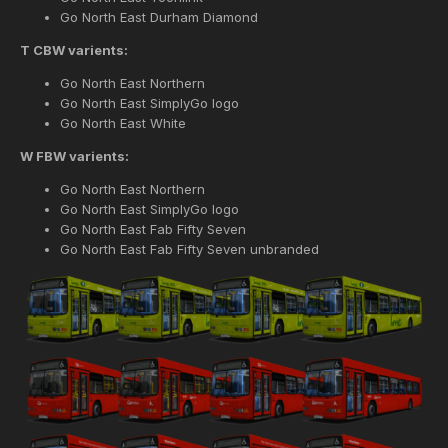
Go North East Durham Diamond
T CBW varients:
Go North East Northern
Go North East SimplyGo logo
Go North East White
W FBW varients:
Go North East Northern
Go North East SimplyGo logo
Go North East Fab Fifty Seven
Go North East Fab Fifty Seven unbranded