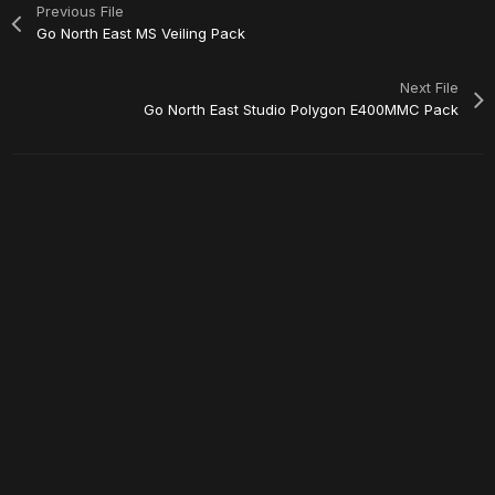
Previous File
Go North East MS Veiling Pack
Next File
Go North East Studio Polygon E400MMC Pack