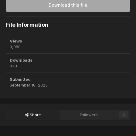
Download this file
File Information
Views
3,080
Downloads
373
Submitted
September 18, 2023
Share
Followers
0