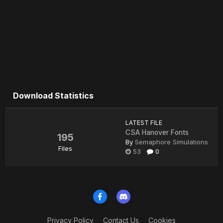
Download Statistics
LATEST FILE
CSA Hanover Fonts
195
By
Semaphore Simulations
Files
53
0
Privacy Policy
Contact Us
Cookies