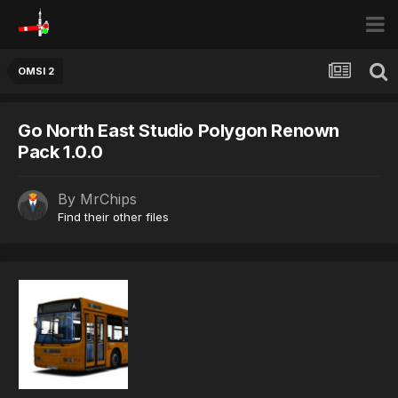
OMSI 2
Go North East Studio Polygon Renown
Pack 1.0.0
By
MrChips
Find their other files