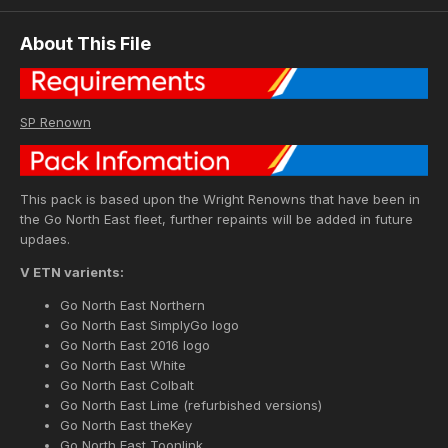
About This File
SP Renown
This pack is based upon the Wright Renowns that have been in
the Go North East fleet, further repaints will be added in future
updaes.
V ETN varients:
Go North East Northern
Go North East SimplyGo logo
Go North East 2016 logo
Go North East White
Go North East Colbalt
Go North East Lime (refurbished versions)
Go North East theKey
Go North East Toonlink