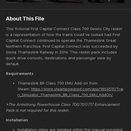
About This File
This fictional First Capital Connect Class 700 Desiro City reskin
is a representation of how the trains could've looked had First
Capital Connect continued to operate the Thameslink Great
Northern franchise. First Capital Connect was succeeded by
Govia Thameslink Railway in 2014. This reskin pack includes
quick drive consists, destinations and passenger view by
default.
Requirements
Thameslink BR Class 700 EMU Add-on from
Steam:
https://store.steampowered.com/app/1804515/Trai
n_Simulator_Thameslink_BR_Class_700_EMU_AddOn/
*The Armstrong Powerhouse Class 700/707/717 Enhancement
Pack is not required for this reskin.
Installation
Installation steps are detailed within the manual provided.