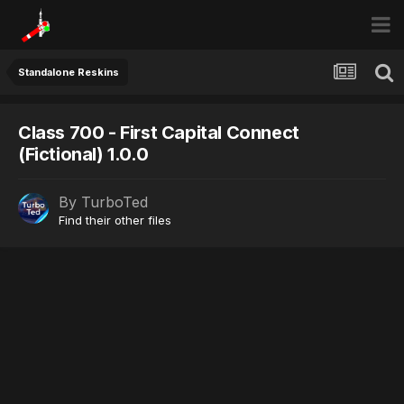
Standalone Reskins
Class 700 - First Capital Connect
(Fictional) 1.0.0
By
TurboTed
Find their other files