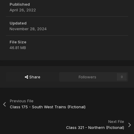
Published
April 26, 2022
Updated
November 28, 2024
File Size
46.81 MB
Share
Followers
0
Previous File
Class 175 - South West Trains (Fictional)
Next File
Class 321 - Northern (Fictional)