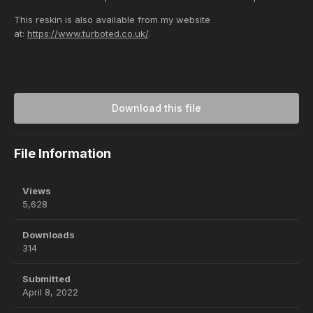
This reskin is also available from my website
at:
https://www.turboted.co.uk/
.
Download this file
File Information
Views
5,628
Downloads
314
Submitted
April 8, 2022