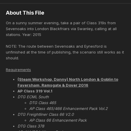
About This File
On a sunny summer evening, take a pair of Class 319s from
Sevenoaks into London Blackfriars via Swanley, calling at all
stations. Year: 2015
NOTE: The route between Sevenoaks and Eynesford is
unfinished at the time of publishing, the scenario still works as it
should.
Requirements
(Steam Workshop, Danny) North London & Goblin to
Faversham, Ramsgate & Dover 2016
AP Class 319 Vol.1
DTG ECML South
DTG Class 465
AP Class 465/466 Enhancement Pack Vol.2
DTG Freightliner Class 66 V2.0
AP Class 66 Enhancement Pack
DTG Class 378