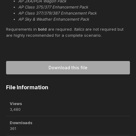
AP JXA/POA Wagon Pack
AP Class 375/377 Enhancement Pack
AP Class 377/379/387 Enhancement Pack
AP Sky & Weather Enhancement Pack
Requirements in
bold
are required.
Italics
are not required but
are highly recommended for a complete scenario.
Download this file
File Information
Views
3,480
Downloads
361