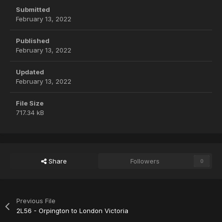
Submitted
February 13, 2022
Published
February 13, 2022
Updated
February 13, 2022
File Size
717.34 kB
Share
Followers
0
Previous File
2L56 - Orpington to London Victoria