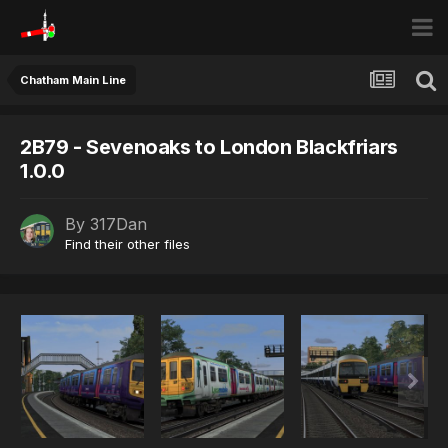
Chatham Main Line
2B79 - Sevenoaks to London Blackfriars
1.0.0
By
317Dan
Find their other files