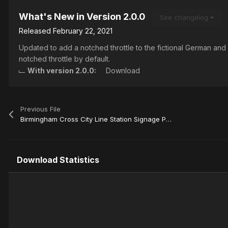
What's New in Version
2.0.0
See changelog
Released
February 22, 2021
Updated to add a notched throttle to the fictional German and
notched throttle by default.
With version 2.0.0:
Download
Previous File
Birmingham Cross City Line Station Signage Patch
Download Statistics