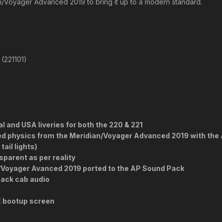
an/Voyager Advanced 2019 to bring it up to a modern standard.
(221101)
l and USA liveries for both the 220 & 221
ted physics from the Meridian/Voyager Advanced 2019 with th
ail lights)
parent as per reality
n/Voyager Avanced 2019 ported to the AP Sound Pack
ack cab audio
E bootup screen