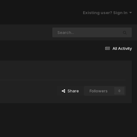
Existing user? Sign In
All Activity
Share
Followers
0