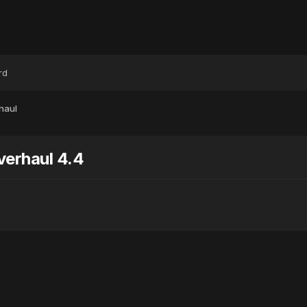
rd
haul
erhaul 4.4