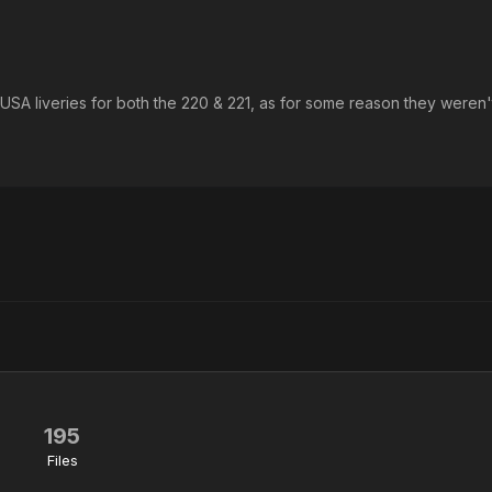
 USA liveries for both the 220 & 221, as for some reason they weren'
195
Files