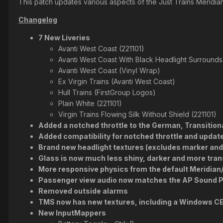
This patch updates various aspects of the Just Trains Meridi
Changelog
7 New Liveries
Avanti West Coast (221101)
Avanti West Coast With Black Headlight Surrounds 
Avanti West Coast (Vinyl Wrap)
Ex Virgin Trains (Avanti West Coast)
Hull Trains (FirstGroup Logos)
Plain White (221101)
Virgin Trains Flowing Silk Without Shield (221101)
Added a notched throttle to the German, Transitiona
Added compatibility for notched throttle and upda
Brand new headlight textures (excludes marker and t
Glass is now much less shiny, darker and more trans
More responsive physics from the default Meridia
Passenger view audio now matches the AP Sound P
Removed outside alarms
TMS now has new textures, including a Windows C
New InputMappers