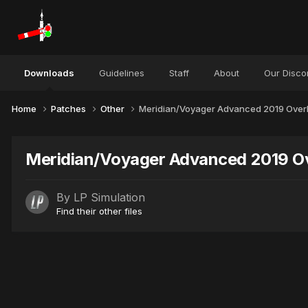
Downloads
Guidelines
Staff
About
Our Disco
Home
Patches
Other
Meridian/Voyager Advanced 2019 Over
Meridian/Voyager Advanced 2019 Ov
By
LP Simulation
Find their other files