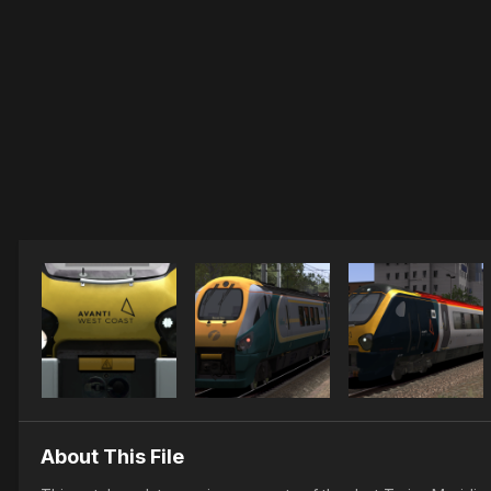
About This File