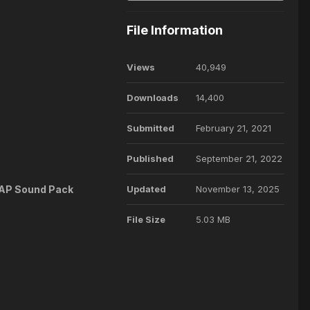
File Information
Views
40,949
Downloads
14,400
Submitted
February 21, 2021
Published
September 21, 2022
e AP Sound Pack
Updated
November 13, 2025
File Size
5.03 MB