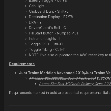
Battery Toggle - Ctrl+B
Cab Light - L
Clipboard Light - Shift+L
Destination Display - F7/F8
DRA - Y
Driver/Guard's Bell - C
Hill Start Button - Numpad Plus
Instrument Lights - I
Toggle DSD - Ctrl+D
Toggle Tilting - Ctrl+T
NOTE: I've also duplicated the AWS reset key to t
Requirements
Just Trains Meridian Advanced 2019/Just Trains V
AP Class 220/221/222 Sound Pack (Pro)
DISCON
Azeez Sim East Midlands Railway Class 222
Requirements marked in bold are essential requirements. Ital