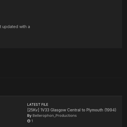
t updated with a
LATEST FILE
[25Kv] 1V33 Glasgow Central to Plymouth (1994)
By
Bellerophon_Productions
1