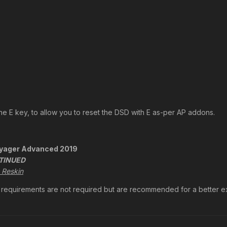
he E key, to allow you to reset the DSD with E as-per AP addons.
oyager Advanced 2019
TINUED
 Reskin
ic requirements are not required but are recommended for a better 