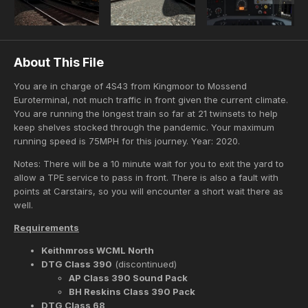
About This File
You are in charge of 4S43 from Kingmoor to Mossend
Euroterminal, not much traffic in front given the current climate.
You are running the longest train so far at 21 twinsets to help
keep shelves stocked through the pandemic. Your maximum
running speed is 75MPH for this journey. Year: 2020.
Notes: There will be a 10 minute wait for you to exit the yard to
allow a TPE service to pass in front. There is also a fault with
points at Carstairs, so you will encounter a short wait there as
well.
Requirements
Keithmross WCML North
DTG Class 390
(discontinued)
AP Class 390 Sound Pack
BH Reskins Class 390 Pack
DTG Class 68