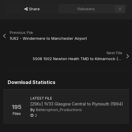
Share
Followers
0
Previous File
1U62 - Windermere to Manchester Airport
Next File
5S08 1002 Newton Heath TMD to Kilmarnock (Barclay Sdgs)
Download Statistics
LATEST FILE
[25Kv] 1V33 Glasgow Central to Plymouth (1994)
195
By
Bellerophon_Productions
Files
2