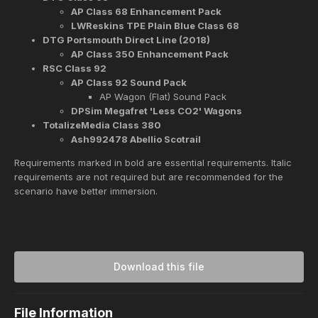
AP Class 68 Enhancement Pack
LWReskins TPE Plain Blue Class 68
DTG Portsmouth Direct Line (2018)
AP Class 350 Enhancement Pack
RSC Class 92
AP Class 92 Sound Pack
AP Wagon (Flat) Sound Pack
DPSim Megafret 'Less CO2' Wagons
TotalizeMedia Class 380
Ash992478 Abellio Scotrail
Requirements marked in bold are essential requirements. Italic
requirements are not required but are recommended for the
scenario have better immersion.
Download this file
File Information