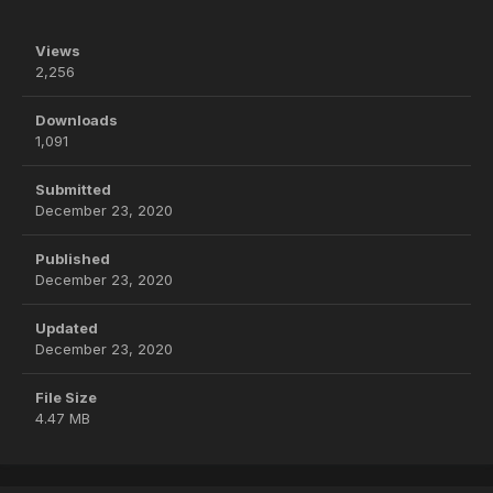
Views
2,256
Downloads
1,091
Submitted
December 23, 2020
Published
December 23, 2020
Updated
December 23, 2020
File Size
4.47 MB