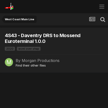
West Coast Main Line
4S43 - Daventry DRS to Mossend
Euroterminal 1.0.0
2020
wcml over shap
By
Morgan Productions
Find their other files