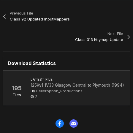
Previous File
Class 92 Updated InputMappers
Next File
Class 313 Keymap Update
Download Statistics
LATEST FILE
[25Kv] 1V33 Glasgow Central to Plymouth (1994)
195
By
Bellerophon_Productions
Files
2