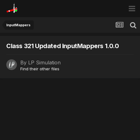
InputMappers
Class 321 Updated InputMappers 1.0.0
By
LP Simulation
Find their other files