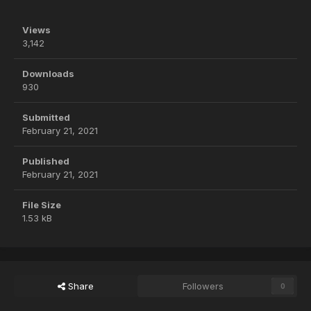
Views
3,142
Downloads
930
Submitted
February 21, 2021
Published
February 21, 2021
File Size
1.53 kB
Share
Followers
0