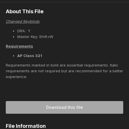
About This File
Changed Keybinds
DRA: Y
Master Key: Shift+W
Requirements
AP Class 321
Requirements marked in bold are essential requirements. Italic
requirements are not required but are recommended for a better
experience.
Download this file
File Information