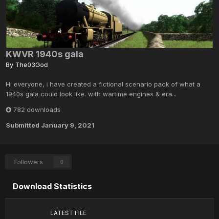
KWVR 1940s gala
By
The03God
Hi everyone, i have created a fictional scenario pack of what a
1940s gala could look like. with wartime engines & era...
782 downloads
Submitted
January 9, 2021
Followers
0
Download Statistics
LATEST FILE