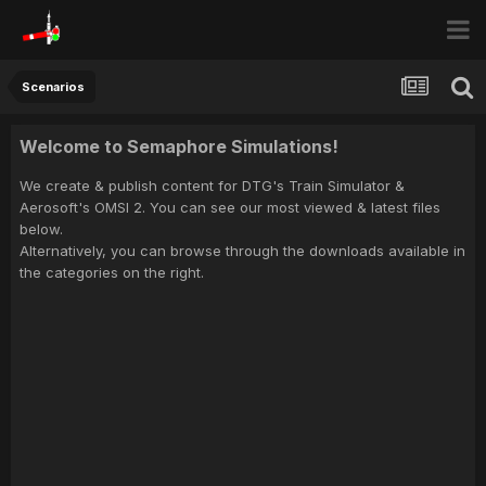
Scenarios
Welcome to Semaphore Simulations!
We create & publish content for DTG's Train Simulator &
Aerosoft's OMSI 2. You can see our most viewed & latest files
below.
Alternatively, you can browse through the downloads available in
the categories on the right.