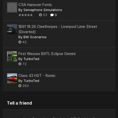
CSA Hanover Fonts
By
Semaphore Simulations
53
0
1B91 18:26 Cleethorpes - Liverpool Lime Street
(Diverted)
By
BW Scenarios
42
First Wessex B9TL Eclipse Gemini
By
TurboTed
72
Class 43 HST - Romic
By
TurboTed
293
Tell a friend