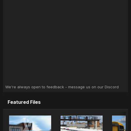
We're always open to feedback - message us on our Discord
Featured Files