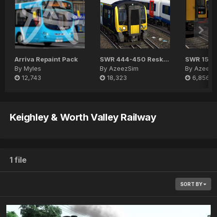
Arriva Repaint Pack
SWR 444-450 Reskin Pack
SWR 159 
By
Myles
By
AzeezSim
By
AzeezS
12,743
18,323
6,856
Keighley & Worth Valley Railway
1 file
SORT BY