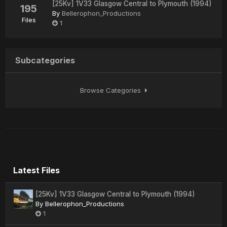
[25Kv] 1V33 Glasgow Central to Plymouth (1994)
195
By
Bellerophon_Productions
Files
1
Subcategories
Browse Categories
Latest Files
[25Kv] 1V33 Glasgow Central to Plymouth (1994)
By
Bellerophon_Productions
1